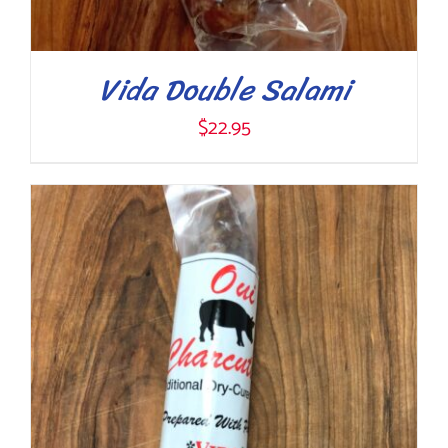
Vida Double Salami
$
22.95
ADD TO CART
/
DETAILS