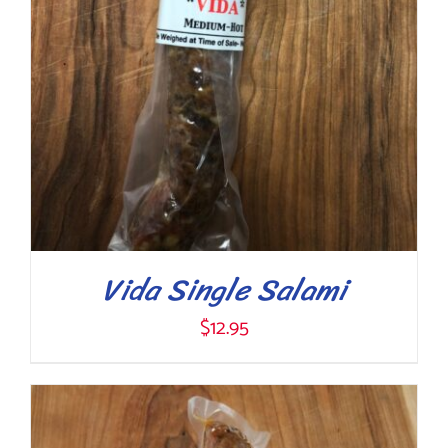
Vida Single Salami
$
12.95