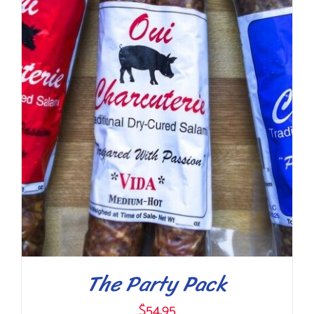
ADD TO CART
/
DETAILS
The Party Pack
$
54.95