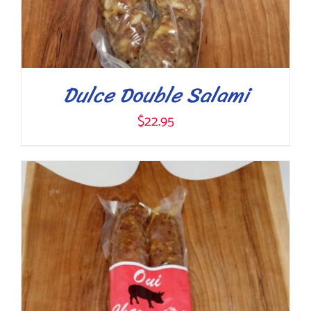
Dulce Double Salami
$
22.95
ADD TO CART
/
DETAILS