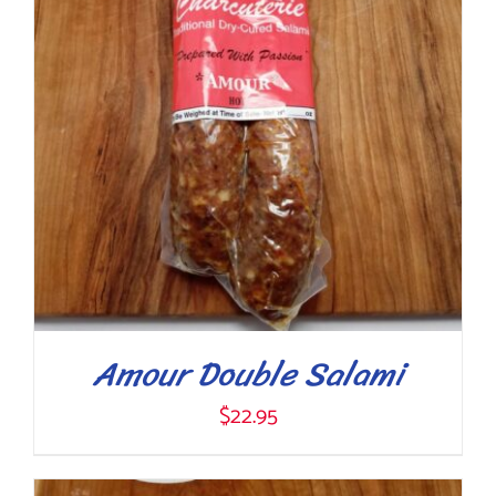
Amour Double Salami
$
22.95