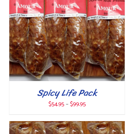
THE
OPTIONS
MAY
BE
CHOSEN
ON
THE
PRODUCT
PAGE
Spicy Life Pack
Price
$
54.95
–
$
99.95
range:
$54.95