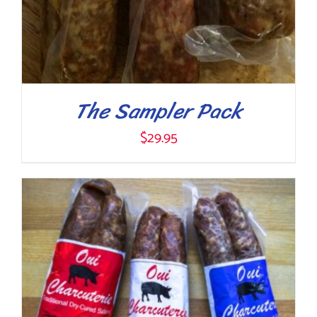
ON
THE
PRODUCT
PAGE
The Sampler Pack
$
29.95
ADD TO CART
/
DETAILS