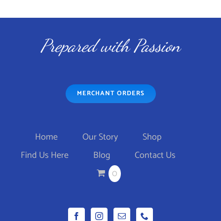
PAGE
$44.95
THIS
SELECT OPTIONS
/
through
DETAILS
PRODUCT
$46.95
Prepared with Passion
HAS
MULTIPLE
VARIANTS.
MERCHANT ORDERS
THE
OPTIONS
MAY
Home
Our Story
Shop
BE
Find Us Here
Blog
Contact Us
CHOSEN
0
ON
THE
PRODUCT