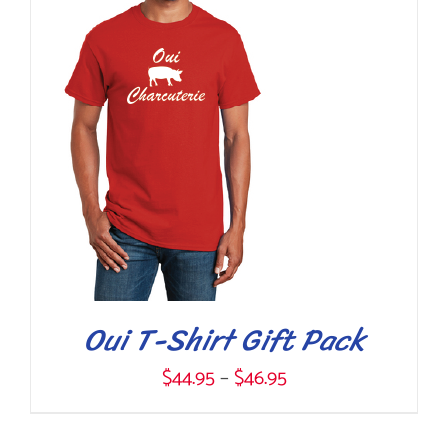
$99.95
THIS
SELECT OPTIONS
/
DETAILS
PRODUCT
HAS
MULTIPLE
VARIANTS.
THE
OPTIONS
MAY
BE
CHOSEN
Oui T-Shirt Gift Pack
ON
Price
$
44.95
–
$
46.95
THE
range:
PRODUCT