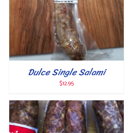
Dulce Single Salami
$
12.95