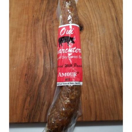
ADD TO CART
/
DETAILS