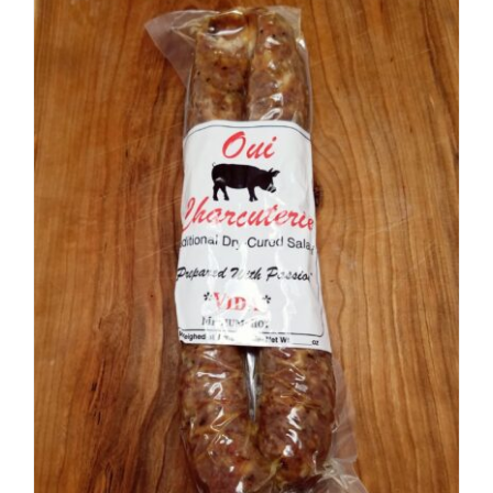
ADD TO CART
/
DETAILS