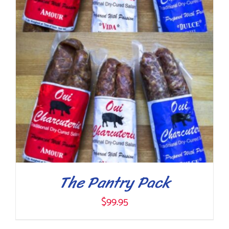
The Pantry Pack
$
99.95