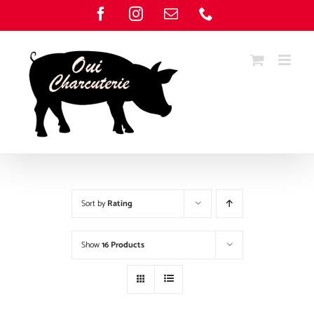
Skip
Facebook
Instagram
Email
Phone
to
content
Sort by
Rating
Show
16 Products