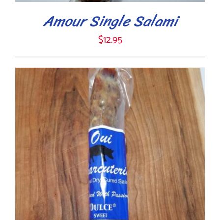
Amour Single Salami
$
12.95
ADD TO CART
/
DETAILS