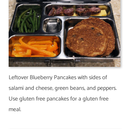
Leftover Blueberry Pancakes with sides of
salami and cheese, green beans, and peppers.
Use gluten free pancakes for a gluten free
meal.