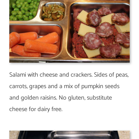
Salami with cheese and crackers. Sides of peas,
carrots, grapes and a mix of pumpkin seeds
and golden raisins. No gluten, substitute
cheese for dairy free.