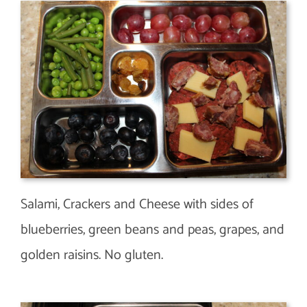
Salami, Crackers and Cheese with sides of
blueberries, green beans and peas, grapes, and
golden raisins. No gluten.