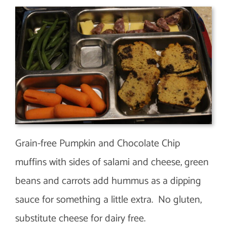
Grain-free Pumpkin and Chocolate Chip
muffins with sides of salami and cheese, green
beans and carrots add hummus as a dipping
sauce for something a little extra. No gluten,
substitute cheese for dairy free.