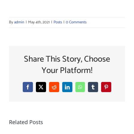
By
admin
|
May 4th, 2021
|
Posts
|
0 Comments
Share This Story, Choose
Your Platform!
Facebook
X
Reddit
LinkedIn
WhatsApp
Tumblr
Pinterest
Related Posts