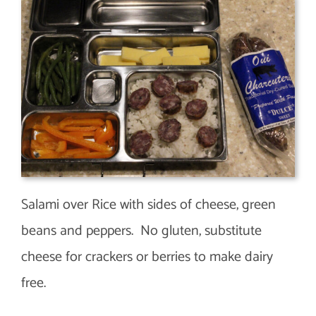
Salami over Rice with sides of cheese, green
beans and peppers. No gluten, substitute
cheese for crackers or berries to make dairy
free.