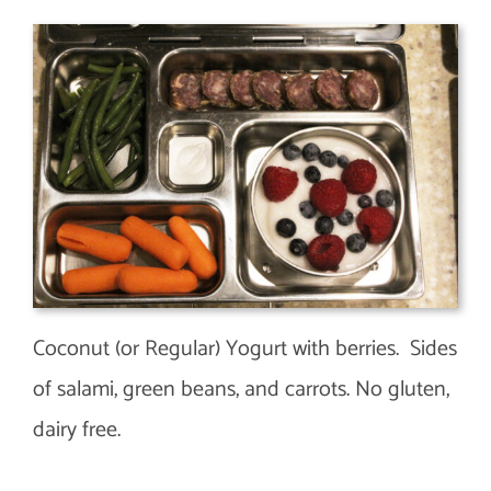
Coconut (or Regular) Yogurt with berries. Sides
of salami, green beans, and carrots. No gluten,
dairy free.