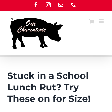
Skip
Facebook
Instagram
Email
Phone
to
content
Stuck in a School
Lunch Rut? Try
These on for Size!