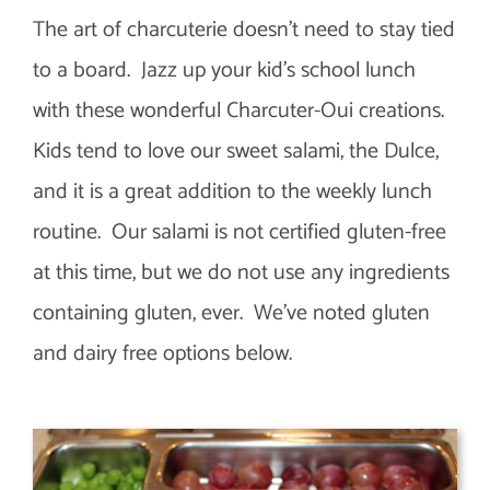
The art of charcuterie doesn’t need to stay tied
to a board. Jazz up your kid’s school lunch
with these wonderful Charcuter-Oui creations.
Kids tend to love our sweet salami, the Dulce,
and it is a great addition to the weekly lunch
routine. Our salami is not certified gluten-free
at this time, but we do not use any ingredients
containing gluten, ever. We’ve noted gluten
and dairy free options below.