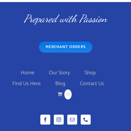
Prepared with Passion
MERCHANT ORDERS
Home
Our Story
Shop
Find Us Here
Blog
Contact Us
0