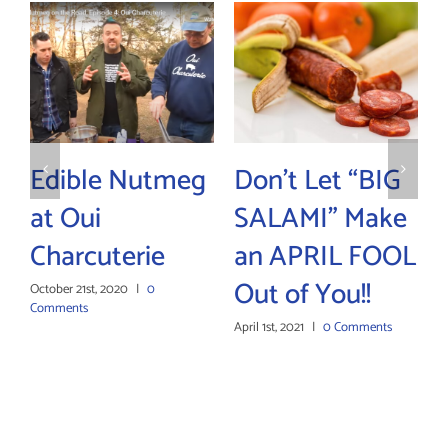
Edible Nutmeg
Don’t Let “BIG
Su
at Oui
SALAMI” Make
Bo
Charcuterie
an APRIL FOOL
Wi
Out of You!!
Dr
October 21st, 2020
|
0
Comments
April 1st, 2021
|
0 Comments
Janua