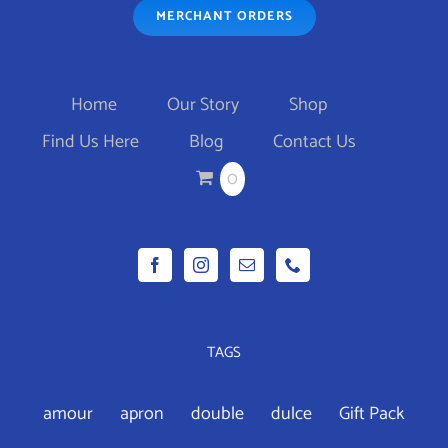
MERCHANT ORDERS
THE
OPTIONS
MAY
Home
Our Story
Shop
BE
Find Us Here
Blog
Contact Us
CHOSEN
0
ON
THE
PRODUCT
PAGE
TAGS
amour
apron
double
dulce
Gift Pack