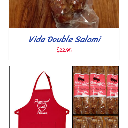
Vida Double Salami
$
22.95
ADD TO CART
/
DETAILS