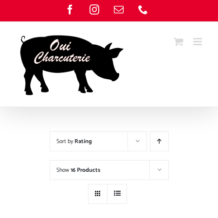
Skip
Facebook
Instagram
Email
Phone
to
content
Sort by
Rating
Show
16 Products