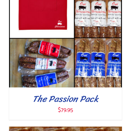
The Passion Pack
$
79.95