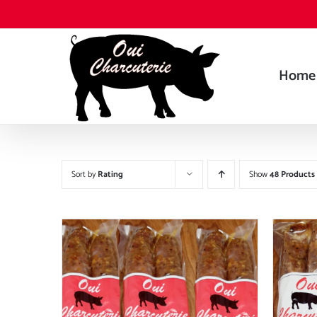
Skip
to
content
Home
Sort by
Rating
Show
48 Products