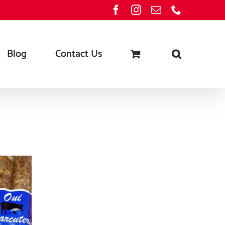
Facebook
Instagram
Email
Phone
Blog
Contact Us