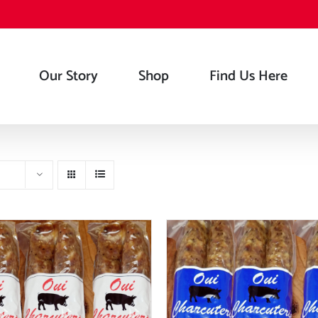
Our Story
Shop
Find Us Here