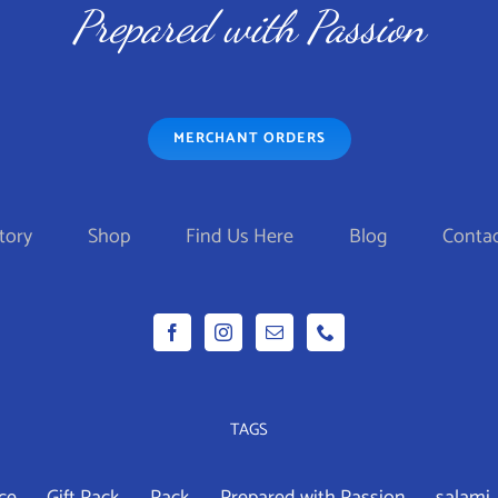
$99.95
$
HAS
Prepared with Passion
MULTIPLE
VARIANTS.
THE
MERCHANT ORDERS
OPTIONS
MAY
BE
tory
Shop
Find Us Here
Blog
Contac
CHOSEN
ON
THE
PRODUCT
PAGE
TAGS