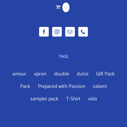
CHOSEN
0
ON
THE
PRODUCT
PAGE
TAGS
amour
apron
double
dulce
Gift Pack
Pack
Prepared with Passion
salami
sampler pack
T-Shirt
vida