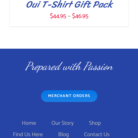
Oui T-Shirt Gift Pack
Price
$
44.95
–
$
46.95
range:
$44.95
THIS
SELECT OPTIONS
/
through
DETAILS
PRODUCT
$46.95
Prepared with Passion
HAS
MULTIPLE
VARIANTS.
MERCHANT ORDERS
THE
OPTIONS
MAY
Home
Our Story
Shop
BE
Find Us Here
Blog
Contact Us