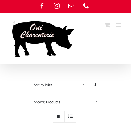
Skip
Facebook
Instagram
Email
Phone
to
content
Sort by
Price
Show
16 Products