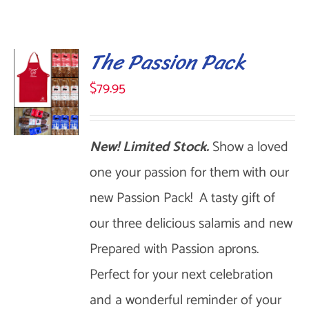
The Passion Pack
$
79.95
New! Limited Stock.
Show a loved
SELECT
OPTIONS
one your passion for them with our
THIS
/
new Passion Pack! A tasty gift of
DETAILS
PRODUCT
our three delicious salamis and new
HAS
Prepared with Passion aprons.
MULTIPLE
Perfect for your next celebration
VARIANTS.
and a wonderful reminder of your
THE