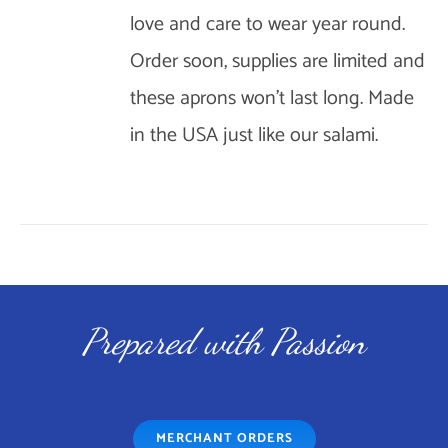
love and care to wear year round.
OPTIONS
Order soon, supplies are limited and
MAY
BE
these aprons won't last long. Made
CHOSEN
in the USA just like our salami.
ON
THE
PRODUCT
PAGE
Prepared with Passion
MERCHANT ORDERS