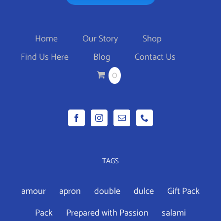
Home
Our Story
Shop
Find Us Here
Blog
Contact Us
0
TAGS
amour
apron
double
dulce
Gift Pack
Pack
Prepared with Passion
salami