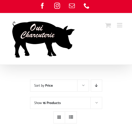
Skip
Facebook
Instagram
Email
Phone
to
content
Sort by
Price
Show
16 Products