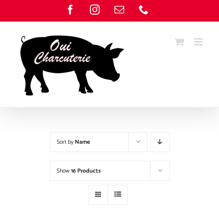
Skip
Facebook
Instagram
Email
Phone
to
content
Sort by
Name
Show
16 Products