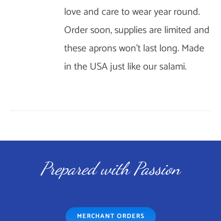
love and care to wear year round.
OPTIONS
Order soon, supplies are limited and
MAY
BE
these aprons won't last long. Made
CHOSEN
in the USA just like our salami.
ON
THE
PRODUCT
PAGE
Prepared with Passion
MERCHANT ORDERS