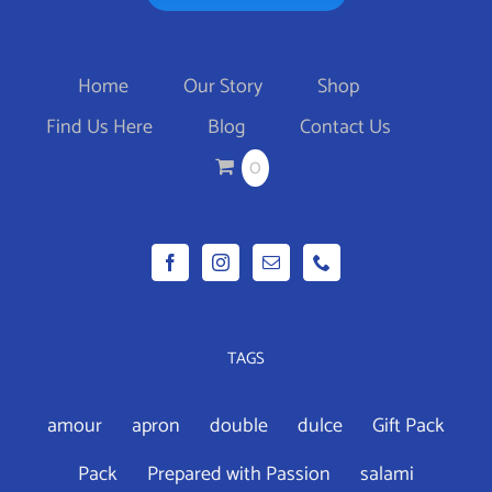
Home
Our Story
Shop
Find Us Here
Blog
Contact Us
0
TAGS
amour
apron
double
dulce
Gift Pack
Pack
Prepared with Passion
salami