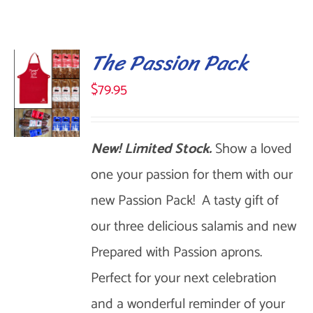
The Passion Pack
$
79.95
New! Limited Stock.
Show a loved
SELECT
OPTIONS
one your passion for them with our
THIS
/
new Passion Pack! A tasty gift of
DETAILS
PRODUCT
our three delicious salamis and new
HAS
Prepared with Passion aprons.
MULTIPLE
Perfect for your next celebration
VARIANTS.
and a wonderful reminder of your
THE