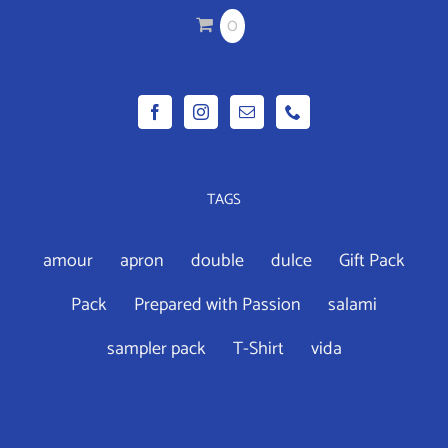
CHOSEN
0
ON
THE
PRODUCT
PAGE
TAGS
amour
apron
double
dulce
Gift Pack
Pack
Prepared with Passion
salami
sampler pack
T-Shirt
vida