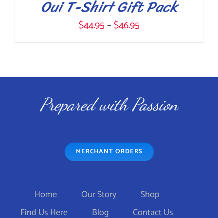
Oui T-Shirt Gift Pack
Price
$
44.95
–
$
46.95
range:
$44.95
THIS
SELECT OPTIONS
/
through
DETAILS
PRODUCT
$46.95
Prepared with Passion
HAS
MULTIPLE
VARIANTS.
MERCHANT ORDERS
THE
OPTIONS
MAY
Home
Our Story
Shop
BE
Find Us Here
Blog
Contact Us