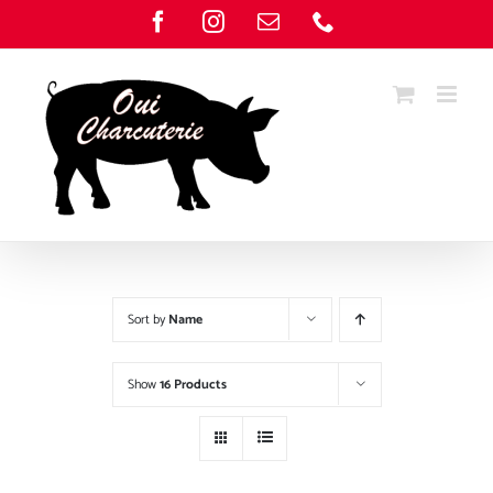
Skip
Facebook
Instagram
Email
Phone
to
content
Sort by
Name
Show
16 Products